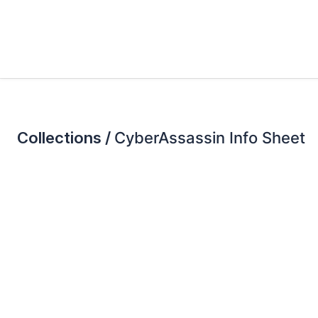
Collections /
CyberAssassin Info Sheet